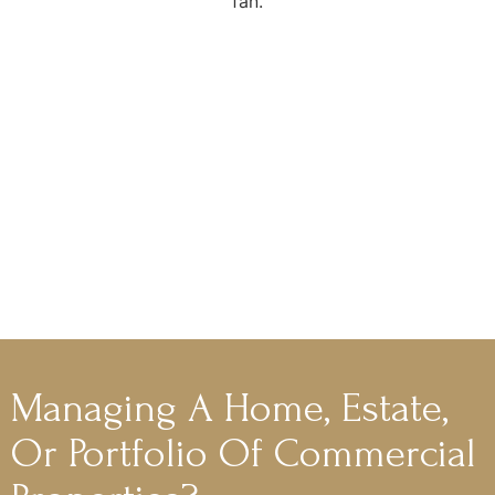
Managing A Home, Estate,
Or Portfolio Of Commercial