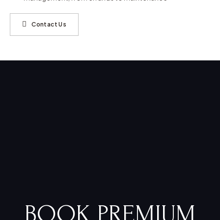
Contact Us
BOOK PREMIUM