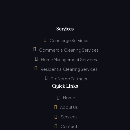
Services
Concierge Services
Commercial Cleaning Services
Home Management Services
Residential Cleaning Services
Preferred Partners
Quick Links
Home
About Us
Services
Contact