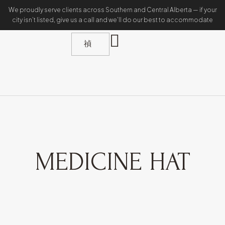
We proudly serve clients across Southern and Central Alberta — if your
city isn’t listed, give us a call and we’ll do our best to accommodate
MEDICINE HAT