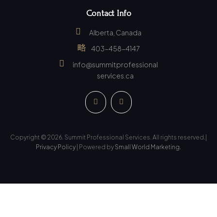
Contact Info
Alberta, Canada
403-458-4147
info@summitprofessional
services.ca
Copyright © 2026. Summit Professional Services. All rights reserved.|
Privacy Policy
| Powered by
Small World Marketing.