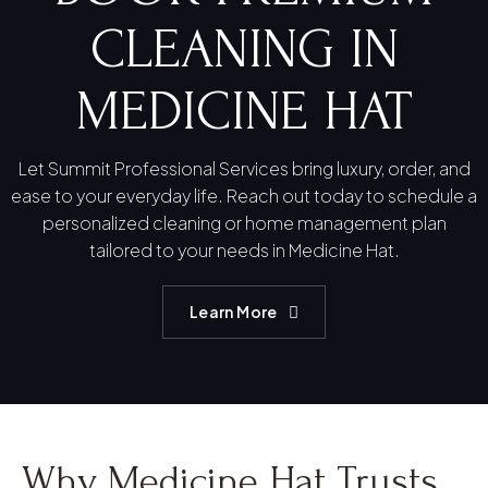
CLEANING IN
MEDICINE HAT
Let Summit Professional Services bring luxury, order, and
ease to your everyday life. Reach out today to schedule a
personalized cleaning or home management plan
tailored to your needs in Medicine Hat.
Learn More
Why Medicine Hat Trusts