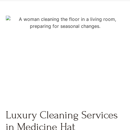
Luxury Cleaning Services
in Medicine Hat