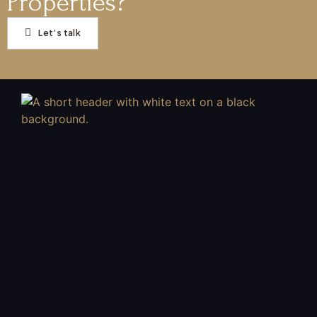
Properties?
Let’s talk