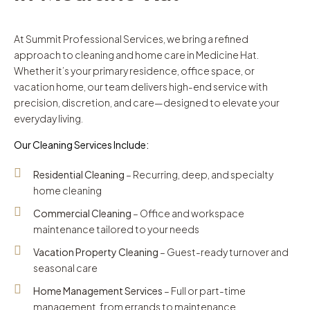
At Summit Professional Services, we bring a refined
approach to cleaning and home care in Medicine Hat.
Whether it’s your primary residence, office space, or
vacation home, our team delivers high-end service with
precision, discretion, and care—designed to elevate your
everyday living.
Our Cleaning Services Include:
Residential Cleaning
– Recurring, deep, and specialty
home cleaning
Commercial Cleaning
– Office and workspace
maintenance tailored to your needs
Vacation Property Cleaning
– Guest-ready turnover and
seasonal care
Home Management Services
– Full or part-time
management, from errands to maintenance