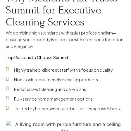
Summit for Executive
Cleaning Services
We combine high standards with quiet professionalism—
ensuring your property is cared for with precision, discretion,
and elegance.
Top Reasons to Choose Summit:
Highly trained, discreet staff with a focus on quality
Non-toxic, eco-friendly cleaning products
Personalized cleaning and care plans
Full-service home management options
Trusted by homeowners and businesses across Alberta