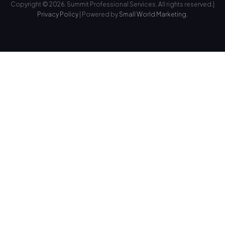
Copyright © 2026. Summit Professional Services. All rights reserved.|
Privacy Policy
| Powered by
Small World Marketing.