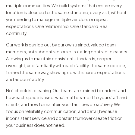
multiple communities. We build systems that ensure every
location is cleaned to the same standard, every visit, without
you needing to manage multiple vendors or repeat
expectations. One relationship. One standard. Real
continuity.
Our work is carried out by our own trained, valued team
members, not subcontractors or rotating contract cleaners.
Allowing us to maintain consistent standards, proper
oversight, and familiarity with each facility. The same people,
trained the same way, showing up with shared expectations
and accountability.
Not checklist cleaning. Our teams are trained to understand
how each space is used, what matters most to your staff and
clients, and how to maintain your facilities proactively. We
focus on reliability, communication, and detail,because
inconsistent service and constant turnover create friction
your business does not need.