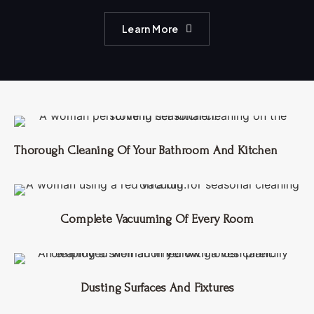
Learn More
Thorough Cleaning Of Your Bathroom And Kitchen
Complete Vacuuming Of Every Room
Dusting Surfaces And Fixtures