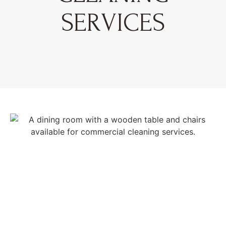
SERVICES