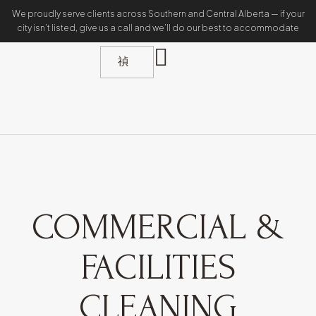
We proudly serve clients across Southern and Central Alberta — if your
city isn’t listed, give us a call and we’ll do our best to accommodate
COMMERCIAL &
FACILITIES
CLEANING