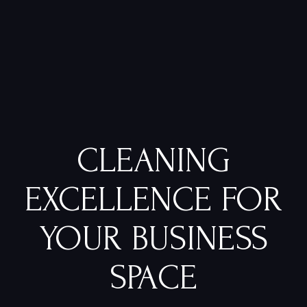
CLEANING
EXCELLENCE FOR
YOUR BUSINESS
SPACE