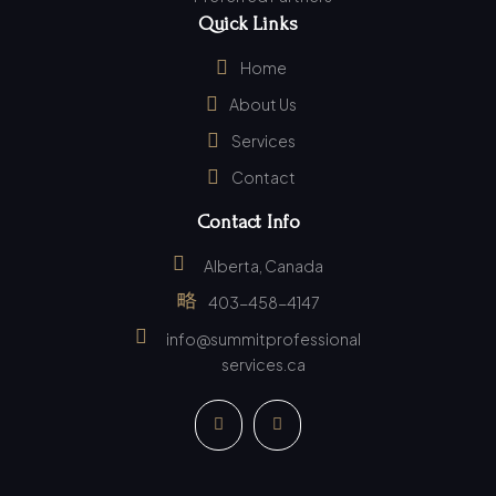
Quick Links
Home
About Us
Services
Contact
Contact Info
Alberta, Canada
403-458-4147
info@summitprofessional
services.ca