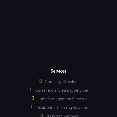
Services
Concierge Services
Commercial Cleaning Services
Home Management Services
Residential Cleaning Services
Preferred Partners