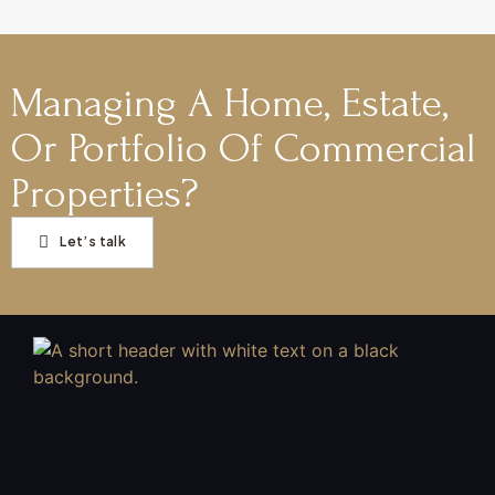
Managing A Home, Estate,
Or Portfolio Of Commercial
Properties?
Let’s talk