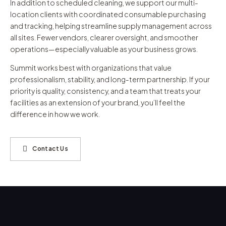
In addition to scheduled cleaning, we support our multi-
location clients with coordinated consumable purchasing
and tracking, helping streamline supply management across
all sites. Fewer vendors, clearer oversight, and smoother
operations—especially valuable as your business grows.
Summit works best with organizations that value
professionalism, stability, and long-term partnership. If your
priority is quality, consistency, and a team that treats your
facilities as an extension of your brand, you’ll feel the
difference in how we work.
Contact Us