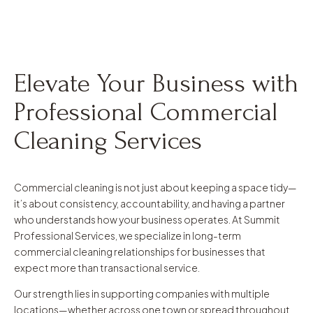
Elevate Your Business with
Professional Commercial
Cleaning Services
Commercial cleaning is not just about keeping a space tidy—
it’s about consistency, accountability, and having a partner
who understands how your business operates. At Summit
Professional Services, we specialize in long-term
commercial cleaning relationships for businesses that
expect more than transactional service.
Our strength lies in supporting companies with multiple
locations—whether across one town or spread throughout